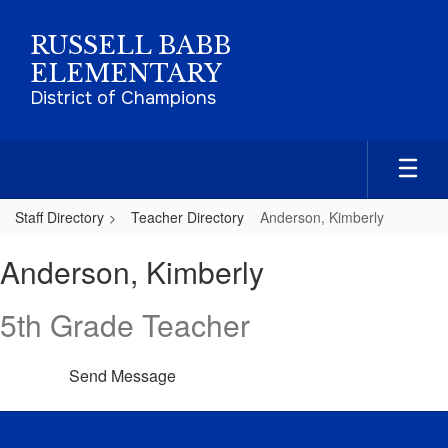
Skip
to
RUSSELL BABB
main
ELEMENTARY
content
District of Champions
Staff Directory
Teacher Directory
Anderson, Kimberly
Anderson,
Anderson, Kimberly
Kimberly
5th Grade Teacher
Send Message