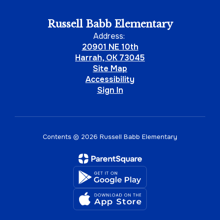
Russell Babb Elementary
Address:
20901 NE 10th
Harrah, OK 73045
Site Map
Accessibility
Sign In
Contents © 2026 Russell Babb Elementary