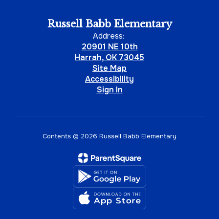
Russell Babb Elementary
Address:
20901 NE 10th
Harrah, OK 73045
Site Map
Accessibility
Sign In
Contents © 2026 Russell Babb Elementary