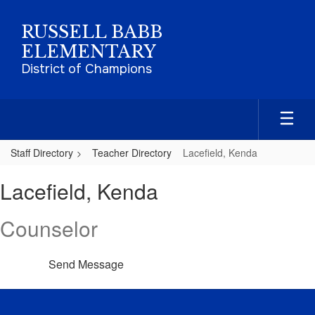
Skip
to
RUSSELL BABB
main
ELEMENTARY
content
District of Champions
Staff Directory
Teacher Directory
Lacefield, Kenda
Lacefield,
Lacefield, Kenda
Kenda
Counselor
Send Message